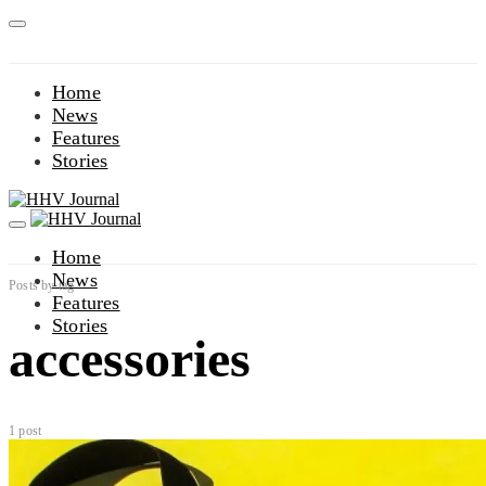
Home
News
Features
Stories
Home
News
Posts by tag
Features
Stories
accessories
1 post