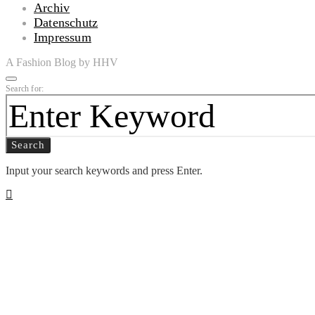
Archiv
Datenschutz
Impressum
A Fashion Blog by HHV
Search for:
Search
Input your search keywords and press Enter.