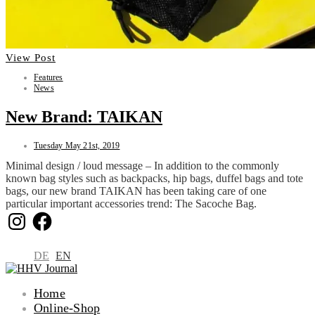
View Post
Features
News
New Brand: TAIKAN
Tuesday May 21st, 2019
Minimal design / loud message – In addition to the commonly
known bag styles such as backpacks, hip bags, duffel bags and tote
bags, our new brand TAIKAN has been taking care of one
particular important accessories trend: The Sacoche Bag.
Instagram
Facebook
DE
EN
Home
Online-Shop