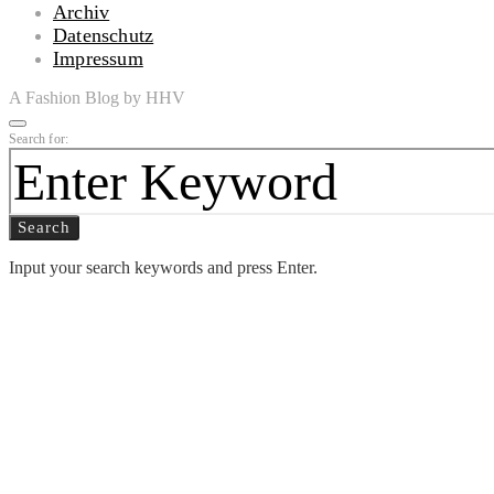
Archiv
Datenschutz
Impressum
A Fashion Blog by HHV
Search for:
Search
Input your search keywords and press Enter.