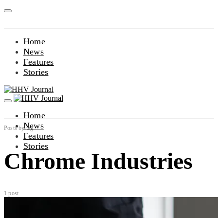
Home
News
Features
Stories
Home
News
Posts by tag
Features
Stories
Chrome Industries
1 post