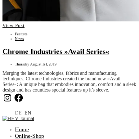
View Post
Features
News
Chrome Industries »Avail Series«
Thursday August 1st, 2019
Merging the latest technologies, fabrics and manufacturing
techniques, Chrome Industries created the brand new »Avail
Series«: A unique bag that embodies innovation, comfort and a sleek
design and has countless special features up it’s sleeve.
Instagram
Facebook
DE
EN
Home
Online-Shop