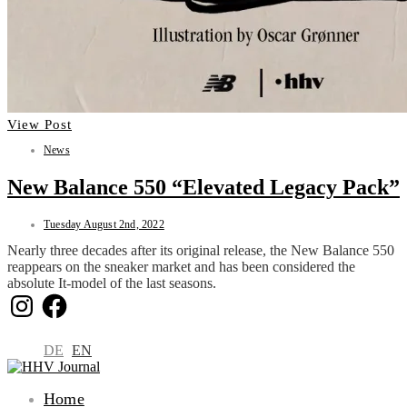
View Post
News
New Balance 550 “Elevated Legacy Pack”
Tuesday August 2nd, 2022
Nearly three decades after its original release, the New Balance 550
reappears on the sneaker market and has been considered the
absolute It-model of the last seasons.
Instagram
Facebook
DE
EN
Home