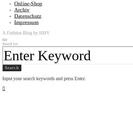
Online-Shop
Archiv
Datenschutz
Impressum
A Fashion Blog by HHV
Search for:
Search
Input your search keywords and press Enter.