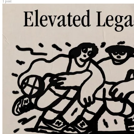
1 post