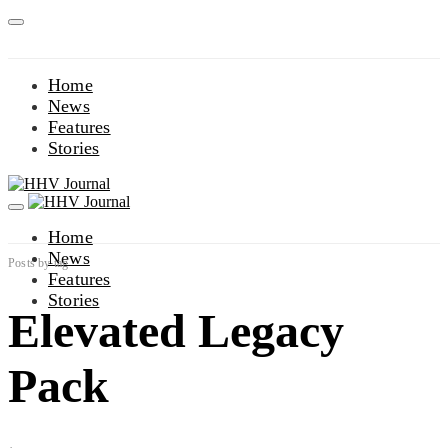
Home
News
Features
Stories
Home
News
Posts by tag
Features
Stories
Elevated Legacy
Pack