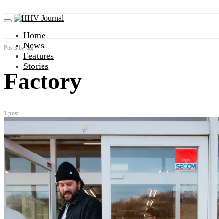
Home
News
Posts by tag
Features
Stories
Factory
1 post