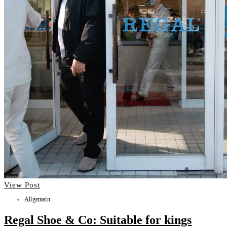
View Post
Allgemein
Regal Shoe & Co: Suitable for kings