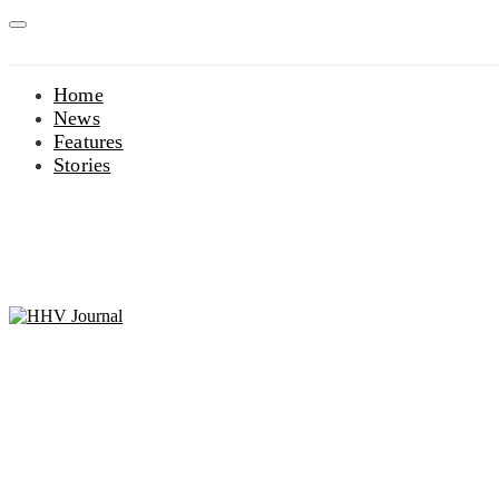
Home
News
Features
Stories