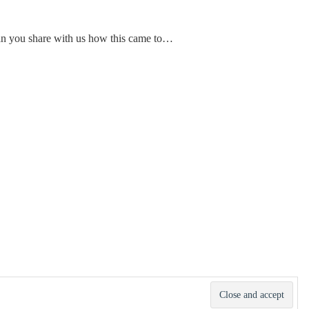
Can you share with us how this came to…