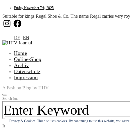
Friday November 7th, 2025
Suitable for kings Regal Shoe & Co. The name Regal carries very roy
Instagram
Facebook
DE
EN
Home
Online-Shop
Archiv
Datenschutz
Impressum
A Fashion Blog by HHV
Search for:
Privacy & Cookies: This site uses cookies. By continuing to use this website, you agree t
Input your search keywords and press Enter.