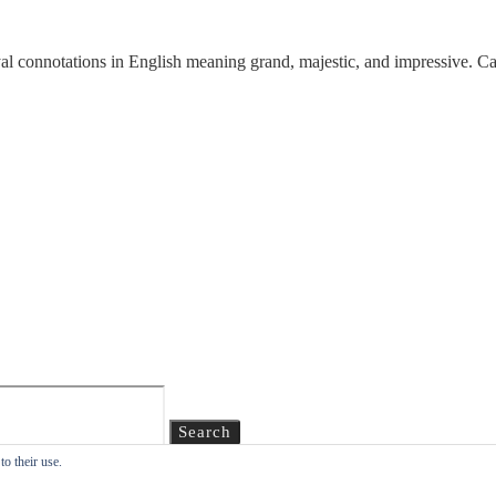
al connotations in English meaning grand, majestic, and impressive. 
Search
o their use.