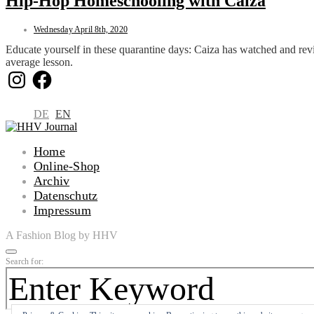
Hip-Hop Homeschooling with Caiza
Wednesday April 8th, 2020
Educate yourself in these quarantine days: Caiza has watched and revi
average lesson.
Instagram
Facebook
DE
EN
Home
Online-Shop
Archiv
Datenschutz
Impressum
A Fashion Blog by HHV
Search for: