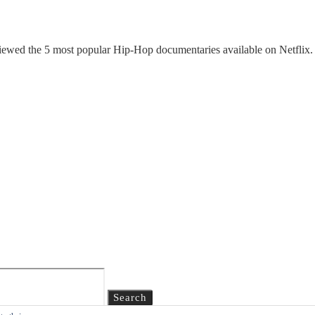
ewed the 5 most popular Hip-Hop documentaries available on Netflix. Fe
Search