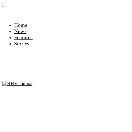
Home
News
Features
Stories