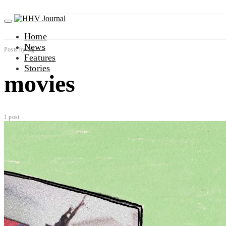
Home
News
Posts by tag
Features
Stories
movies
1 post