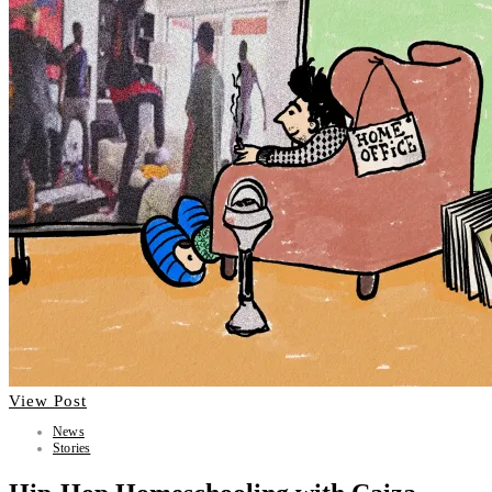
View Post
News
Stories