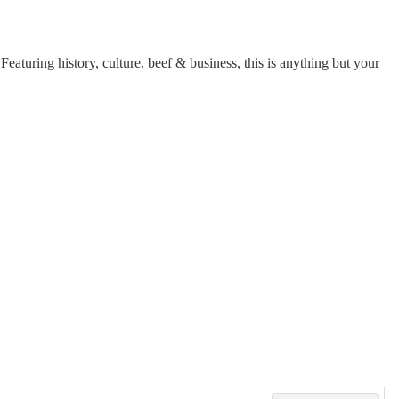
aturing history, culture, beef & business, this is anything but your