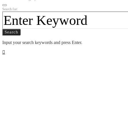
Search for:
Search
Input your search keywords and press Enter.