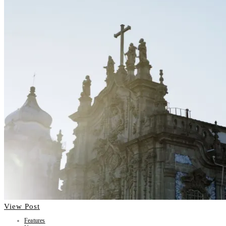
View Post
Features