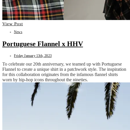
View Post
News
Portuguese Flannel x HHV
Friday January 13th, 2023
To celebrate our 20th anniversary, we teamed up with Portuguese
Flannel to create a unique shirt in a patchwork style. The inspiration
for this collaboration originates from the infamous flannel shirts
worn by hip-hop icons throughout the nineties.