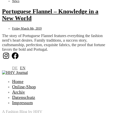
News
Portuguese Flannel – Knowledge in a
New World
Friday March 8th, 2019
The story of Portuguese Flannel features everything the fashion
nerd’s heart desires. Family traditions, a success story,
craftsmanship, perfection, exquisite fabrics, the proof that fortune
favors the bold and Portugal.
Instagram
Facebook
DE
EN
Home
Online-Shop
Archiv
Datenschutz
Impressum
A Fashion Blog by HHV