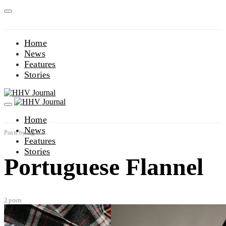
Home
News
Features
Stories
Home
News
Posts by tag
Features
Stories
Portuguese Flannel
2 posts