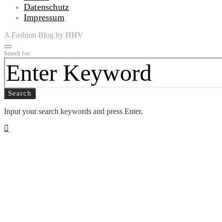
Datenschutz
Impressum
A Fashion Blog by HHV
Search for:
Search
Input your search keywords and press Enter.