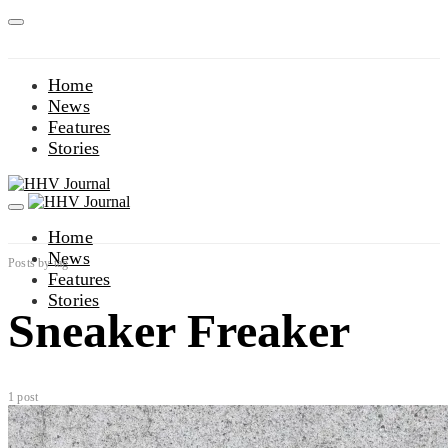
Home
News
Features
Stories
Home
News
Posts by tag
Features
Stories
Sneaker Freaker
1 post