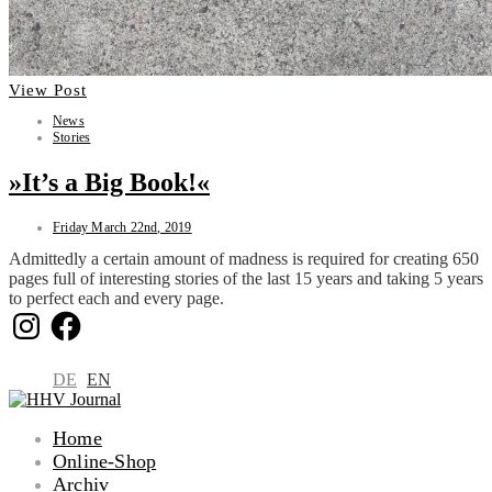
View Post
News
Stories
»It’s a Big Book!«
Friday March 22nd, 2019
Admittedly a certain amount of madness is required for creating 650
pages full of interesting stories of the last 15 years and taking 5 years
to perfect each and every page.
Instagram
Facebook
DE
EN
Home
Online-Shop
Archiv