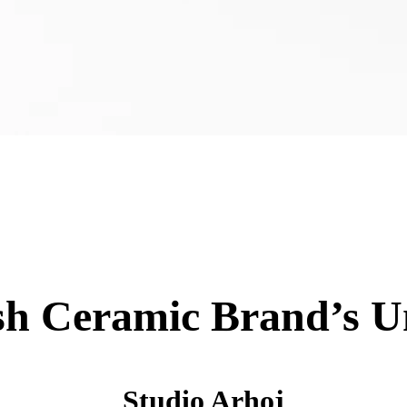
sh Ceramic Brand’s 
Studio Arhoj