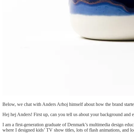
Below, we chat with Anders Arhoj himself about how the brand starte
Hej hej Anders! First up, can you tell us about your background and ed
I am a first-generation graduate of Denmark’s multimedia design educa
where I designed kids’ TV show titles, lots of flash animations, and 