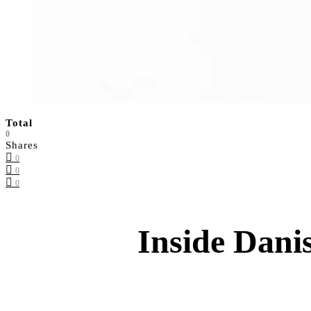
Total
0
Shares
0
0
0
Inside Dani