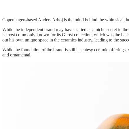
Copenhagen-based Anders Arhoj is the mind behind the whimsical, hu
While the independent brand may have started as a niche secret in th
is most commonly known for its Ghost collection, which was the basis o
out his own unique space in the ceramics industry, leading to the succ
While the foundation of the brand is still its cutesy ceramic offering
and ornamental.