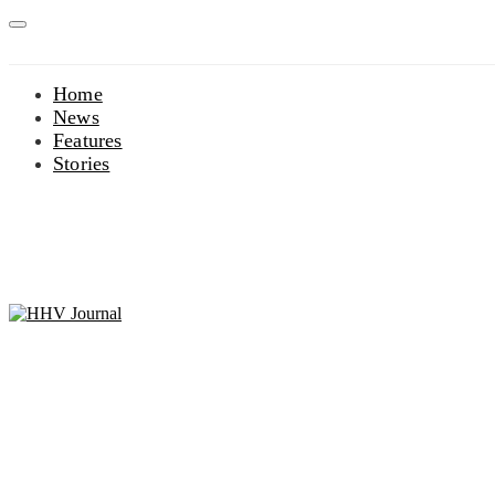
Home
News
Features
Stories