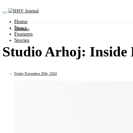
Home
News
Allgemein
Features
Stories
Studio Arhoj: Insid
Friday November 29th, 2024