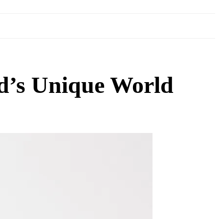
d’s Unique World