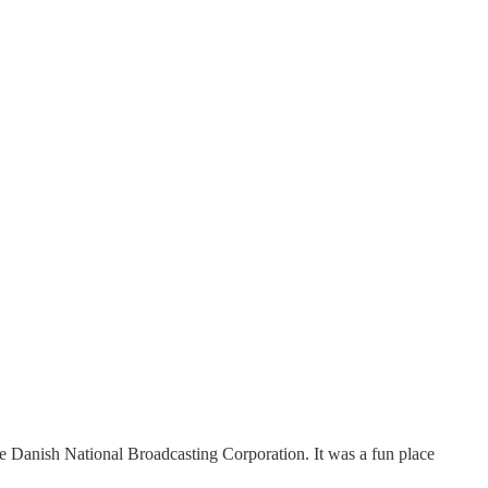
he Danish National Broadcasting Corporation. It was a fun place