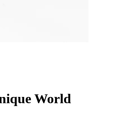
Unique World