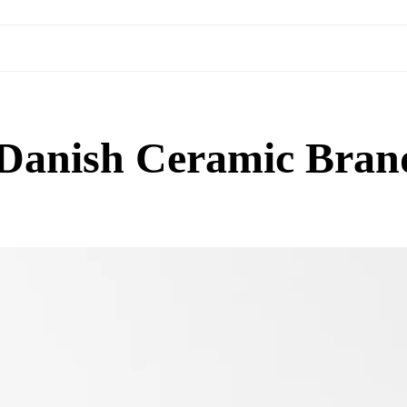
e Danish Ceramic Bran