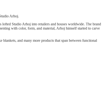
Studio Arhoj.
 lofted Studio Arhoj into retailers and houses worldwide. The brand
enting with color, form, and material, Arhoj himself started to carve
 like blankets, and many more products that span between functional