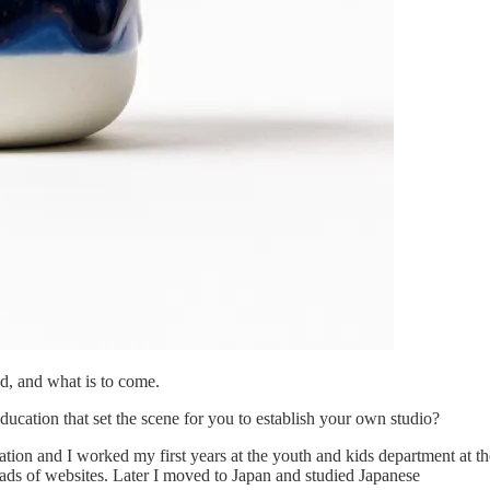
d, and what is to come.
ucation that set the scene for you to establish your own studio?
tion and I worked my first years at the youth and kids department at t
loads of websites. Later I moved to Japan and studied Japanese