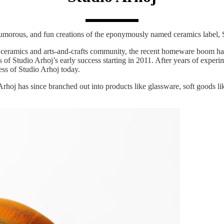
morous, and fun creations of the eponymously named ceramics label, 
e ceramics and arts-and-crafts community, the recent homeware boom has
f Studio Arhoj’s early success starting in 2011. After years of experim
ess of Studio Arhoj today.
s, Arhoj has since branched out into products like glassware, soft goods