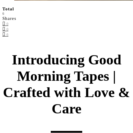
Total
6
Shares
0
0
6
Introducing Good
Morning Tapes |
Crafted with Love &
Care