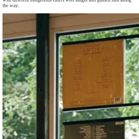
the way.