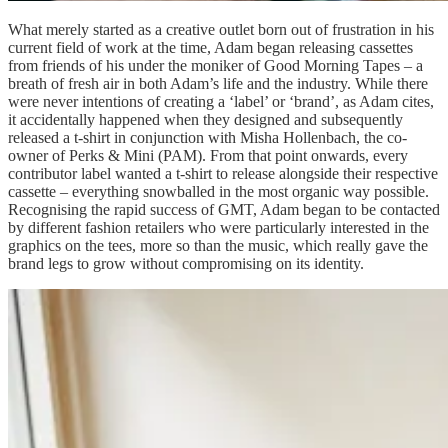
What merely started as a creative outlet born out of frustration in his
current field of work at the time, Adam began releasing cassettes
from friends of his under the moniker of Good Morning Tapes – a
breath of fresh air in both Adam’s life and the industry. While there
were never intentions of creating a ‘label’ or ‘brand’, as Adam cites,
it accidentally happened when they designed and subsequently
released a t-shirt in conjunction with Misha Hollenbach, the co-
owner of Perks & Mini (PAM). From that point onwards, every
contributor label wanted a t-shirt to release alongside their respective
cassette – everything snowballed in the most organic way possible.
Recognising the rapid success of GMT, Adam began to be contacted
by different fashion retailers who were particularly interested in the
graphics on the tees, more so than the music, which really gave the
brand legs to grow without compromising on its identity.