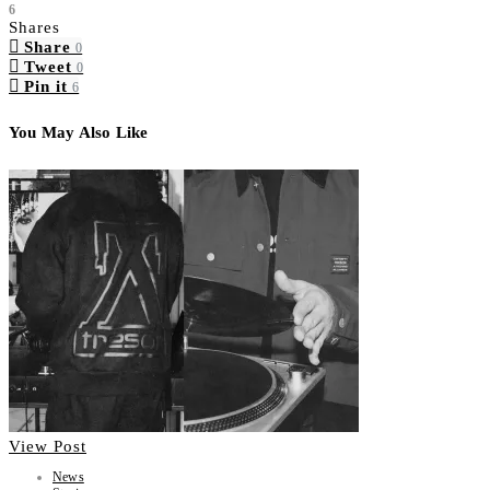
6
Shares
Share
0
Tweet
0
Pin it
6
You May Also Like
View Post
News