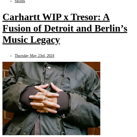
Stories
Carhartt WIP x Tresor: A
Fusion of Detroit and Berlin’s
Music Legacy
Thursday May 23rd, 2024