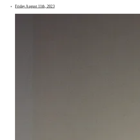
Friday August 11th, 2023