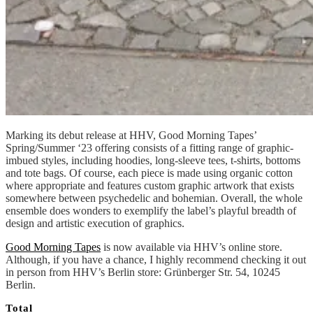
Marking its debut release at HHV, Good Morning Tapes’
Spring/Summer ‘23 offering consists of a fitting range of graphic-
imbued styles, including hoodies, long-sleeve tees, t-shirts, bottoms
and tote bags. Of course, each piece is made using organic cotton
where appropriate and features custom graphic artwork that exists
somewhere between psychedelic and bohemian. Overall, the whole
ensemble does wonders to exemplify the label’s playful breadth of
design and artistic execution of graphics.
Good Morning Tapes
is now available via HHV’s online store.
Although, if you have a chance, I highly recommend checking it out
in person from HHV’s Berlin store: Grünberger Str. 54, 10245
Berlin.
Total