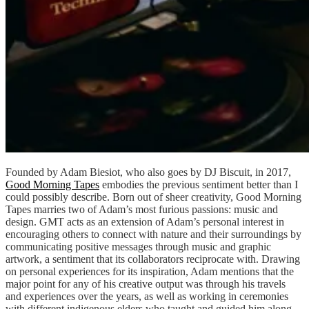
Founded by Adam Biesiot, who also goes by DJ Biscuit, in 2017,
Good Morning Tapes
embodies the previous sentiment better than I
could possibly describe. Born out of sheer creativity, Good Morning
Tapes marries two of Adam’s most furious passions: music and
design. GMT acts as an extension of Adam’s personal interest in
encouraging others to connect with nature and their surroundings by
communicating positive messages through music and graphic
artwork, a sentiment that its collaborators reciprocate with. Drawing
on personal experiences for its inspiration, Adam mentions that the
major point for any of his creative output was through his travels
and experiences over the years, as well as working in ceremonies
with different indigenous elders who taught and guided him along