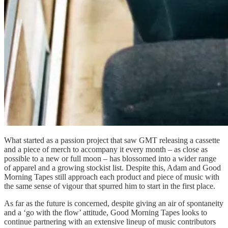
What started as a passion project that saw GMT releasing a cassette
and a piece of merch to accompany it every month – as close as
possible to a new or full moon – has blossomed into a wider range
of apparel and a growing stockist list. Despite this, Adam and Good
Morning Tapes still approach each product and piece of music with
the same sense of vigour that spurred him to start in the first place.
As far as the future is concerned, despite giving an air of spontaneity
and a ‘go with the flow’ attitude, Good Morning Tapes looks to
continue partnering with an extensive lineup of music contributors