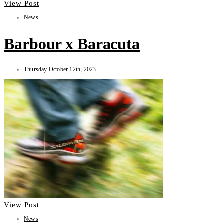
View Post
News
Barbour x Baracuta
Thursday October 12th, 2023
View Post
News