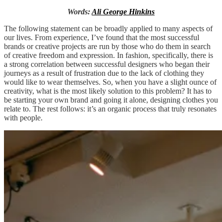
Words:
Ali George Hinkins
The following statement can be broadly applied to many aspects of
our lives. From experience, I’ve found that the most successful
brands or creative projects are run by those who do them in search
of creative freedom and expression. In fashion, specifically, there is
a strong correlation between successful designers who began their
journeys as a result of frustration due to the lack of clothing they
would like to wear themselves. So, when you have a slight ounce of
creativity, what is the most likely solution to this problem? It has to
be starting your own brand and going it alone, designing clothes you
relate to. The rest follows: it’s an organic process that truly resonates
with people.