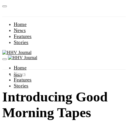
Home
News
Features
Stories
Home
News
News
Features
Stories
Introducing Good
Morning Tapes