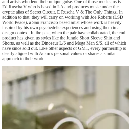
and artists who lend their unique guise. One of those musicians is
Ed Ruscha V who is based in LA and produces music under the
cryptic alias of Secret Circuit, E Ruscha V & The Only Thingz. In
addition to that, they will carry on working with Joe Roberts (LSD
World Peace), a San Francisco-based artist whose work is heavily
inspired by his own psychedelic experiences and using them in a
design context. In the past, when the pair have collaborated, the end
product has given us styles like the Jungle Short Sleeve Shirt and
Shorts, as well as the Dinosaur L/S and Mega Man S/S, all of which
have since sold out. Like other aspects of GMT, every partnership is
clearly aligned with Adam’s personal values or shares a similar
approach to their work.