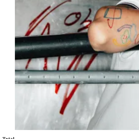
Total