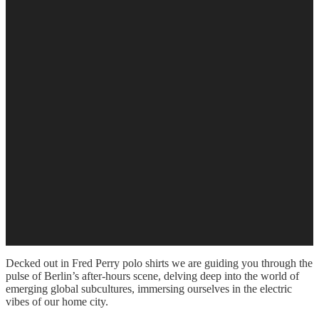
Decked out in Fred Perry polo shirts we are guiding you through the
pulse of Berlin’s after-hours scene, delving deep into the world of
emerging global subcultures, immersing ourselves in the electric
vibes of our home city.