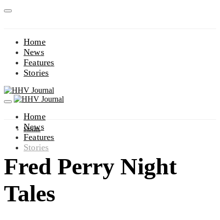
Home
News
Features
Stories
Home
News
Stories
Features
Stories
Fred Perry Night
Tales