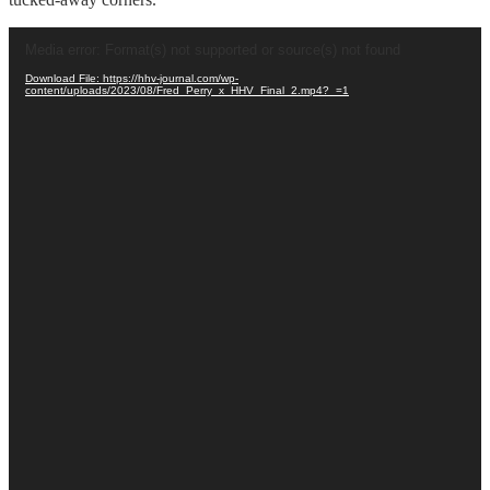
Video
Media error: Format(s) not supported or source(s) not found
Player
Download File: https://hhv-journal.com/wp-
content/uploads/2023/08/Fred_Perry_x_HHV_Final_2.mp4?_=1