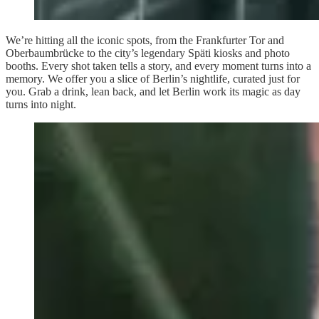
We’re hitting all the iconic spots, from the Frankfurter Tor and
Oberbaumbrücke to the city’s legendary Späti kiosks and photo
booths. Every shot taken tells a story, and every moment turns into a
memory. We offer you a slice of Berlin’s nightlife, curated just for
you. Grab a drink, lean back, and let Berlin work its magic as day
turns into night.