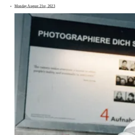
Monday August 21st, 2023