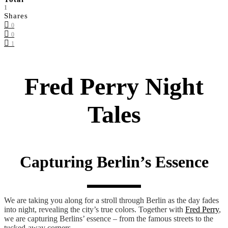
1
Shares
0
0
1
Fred Perry Night
Tales
Capturing Berlin’s Essence
We are taking you along for a stroll through Berlin as the day fades
into night, revealing the city’s true colors. Together with
Fred Perry
,
we are capturing Berlins’ essence – from the famous streets to the
tucked-away corners.