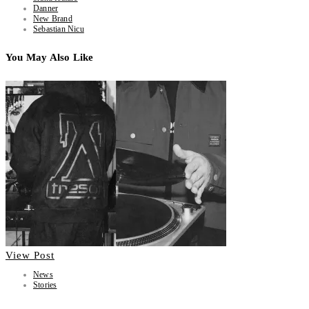
Danner
New Brand
Sebastian Nicu
You May Also Like
View Post
News
Stories