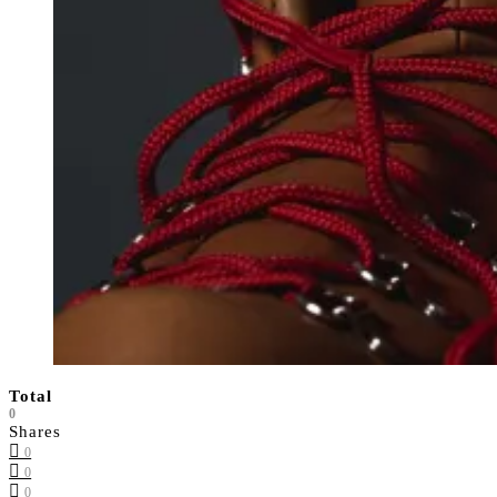
Total
0
Shares
0
0
0