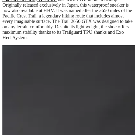
Originally released exclusively in Japan, this waterproof sneaker is
now also available at HHV. It was named after the 2650 miles of the
Pacific Crest Trail, a legendary hiking route that includes almost
every imaginable surface. The Trail 2650 GTX was designed to take
on any terrain comfortably. Despite its light weight, the shoe offers
maximum stability thanks to its Trailguard TPU shanks and Exo
Heel System.