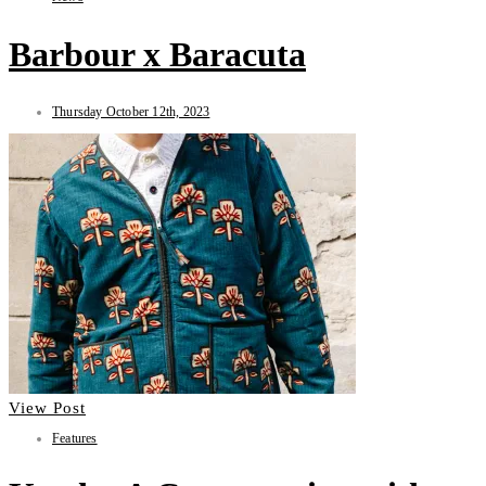
Barbour x Baracuta
Thursday October 12th, 2023
View Post
Features