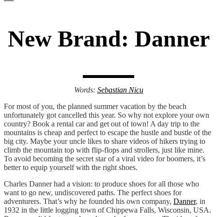
New Brand: Danner
Words:
Sebastian Nicu
For most of you, the planned summer vacation by the beach
unfortunately got cancelled this year. So why not explore your own
country? Book a rental car and get out of town! A day trip to the
mountains is cheap and perfect to escape the hustle and bustle of the
big city. Maybe your uncle likes to share videos of hikers trying to
climb the mountain top with flip-flops and strollers, just like mine.
To avoid becoming the secret star of a viral video for boomers, it’s
better to equip yourself with the right shoes.
Charles Danner had a vision: to produce shoes for all those who
want to go new, undiscovered paths. The perfect shoes for
adventurers. That’s why he founded his own company,
Danner
, in
1932 in the little logging town of Chippewa Falls, Wisconsin, USA.