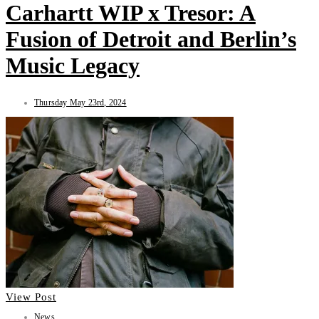
Carhartt WIP x Tresor: A
Fusion of Detroit and Berlin’s
Music Legacy
Thursday May 23rd, 2024
View Post
News