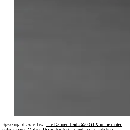
Speaking of Gore-Tex:
The Danner Trail 2650 GTX in the muted
color scheme Mojave Desert
has just arrived in our webshop.