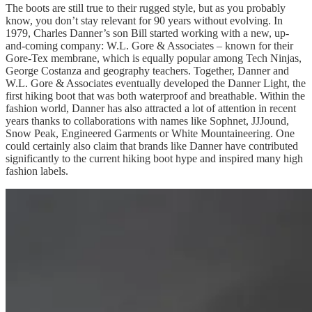
The boots are still true to their rugged style, but as you probably
know, you don’t stay relevant for 90 years without evolving. In
1979, Charles Danner’s son Bill started working with a new, up-
and-coming company: W.L. Gore & Associates – known for their
Gore-Tex membrane, which is equally popular among Tech Ninjas,
George Costanza and geography teachers. Together, Danner and
W.L. Gore & Associates eventually developed the Danner Light, the
first hiking boot that was both waterproof and breathable. Within the
fashion world, Danner has also attracted a lot of attention in recent
years thanks to collaborations with names like Sophnet, JJJound,
Snow Peak, Engineered Garments or White Mountaineering. One
could certainly also claim that brands like Danner have contributed
significantly to the current hiking boot hype and inspired many high
fashion labels.