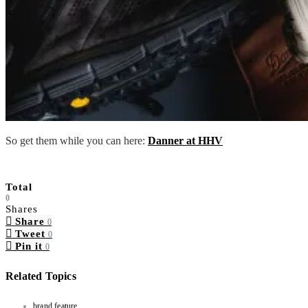
So get them while you can here:
Danner at HHV
Total
0
Shares
Share
0
Tweet
0
Pin it
0
Related Topics
brand feature