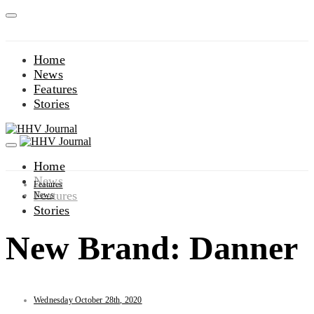
Home
News
Features
Stories
Home
News
Features
Features
News
Stories
New Brand: Danner
Wednesday October 28th, 2020