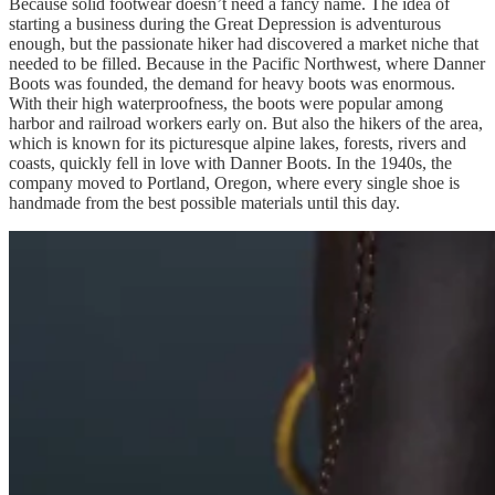
Because solid footwear doesn’t need a fancy name. The idea of
starting a business during the Great Depression is adventurous
enough, but the passionate hiker had discovered a market niche that
needed to be filled. Because in the Pacific Northwest, where Danner
Boots was founded, the demand for heavy boots was enormous.
With their high waterproofness, the boots were popular among
harbor and railroad workers early on. But also the hikers of the area,
which is known for its picturesque alpine lakes, forests, rivers and
coasts, quickly fell in love with Danner Boots. In the 1940s, the
company moved to Portland, Oregon, where every single shoe is
handmade from the best possible materials until this day.