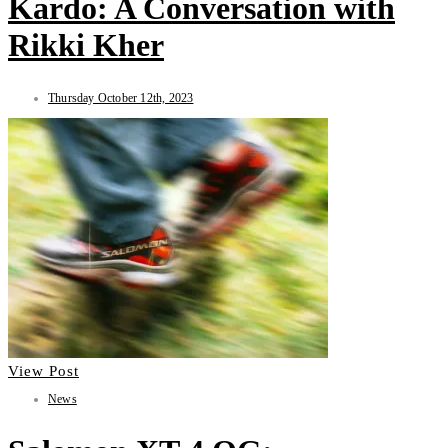
Kardo: A Conversation with
Rikki Kher
Thursday October 12th, 2023
View Post
News