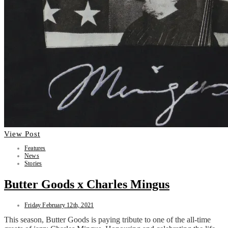
View Post
Features
News
Stories
Butter Goods x Charles Mingus
Friday February 12th, 2021
This season, Butter Goods is paying tribute to one of the all-time