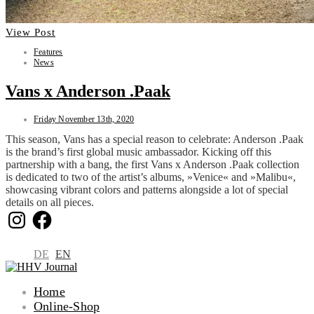
View Post
Features
News
Vans x Anderson .Paak
Friday November 13th, 2020
This season, Vans has a special reason to celebrate: Anderson .Paak
is the brand’s first global music ambassador. Kicking off this
partnership with a bang, the first Vans x Anderson .Paak collection
is dedicated to two of the artist’s albums, »Venice« and »Malibu«,
showcasing vibrant colors and patterns alongside a lot of special
details on all pieces.
Instagram
Facebook
DE
EN
Home
Online-Shop