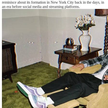
reminisce about its formation in New York City back in the days, in
an era before social media and streaming platforms.