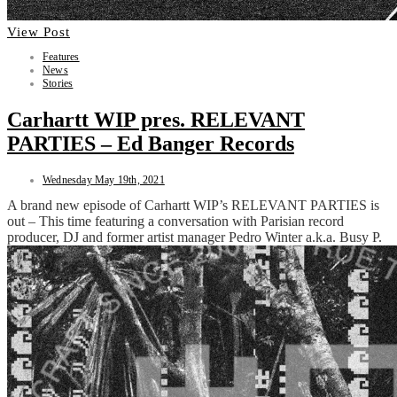
View Post
Features
News
Stories
Carhartt WIP pres. RELEVANT
PARTIES – Ed Banger Records
Wednesday May 19th, 2021
A brand new episode of Carhartt WIP’s RELEVANT PARTIES is
out – This time featuring a conversation with Parisian record
producer, DJ and former artist manager Pedro Winter a.k.a. Busy P.