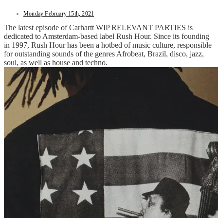
Monday February 15th, 2021
The latest episode of Carhartt WIP RELEVANT PARTIES is
dedicated to Amsterdam-based label Rush Hour. Since its founding
in 1997, Rush Hour has been a hotbed of music culture, responsible
for outstanding sounds of the genres Afrobeat, Brazil, disco, jazz,
soul, as well as house and techno.