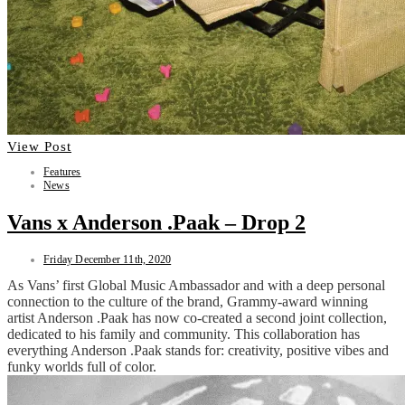
View Post
Features
News
Vans x Anderson .Paak – Drop 2
Friday December 11th, 2020
As Vans’ first Global Music Ambassador and with a deep personal
connection to the culture of the brand, Grammy-award winning
artist Anderson .Paak has now co-created a second joint collection,
dedicated to his family and community. This collaboration has
everything Anderson .Paak stands for: creativity, positive vibes and
funky worlds full of color.