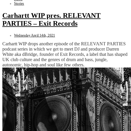
Stories
Carhartt WIP pres. RELEVANT
PARTIES – Exit Records
Wednesday April 14th, 2021
Carhartt WIP drops another episode of the RELEVANT PARTIES
podcast series in which we get to meet DJ and producer Darren
White aka dBridge, founder of Exit Records, a label that has shaped
UK club culture and the genres of drum and bass, jungle,
autonomic, hip-hop and soul like few others.