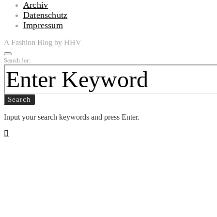
Archiv
Datenschutz
Impressum
A Fashion Blog by HHV
Search for:
Search
Input your search keywords and press Enter.