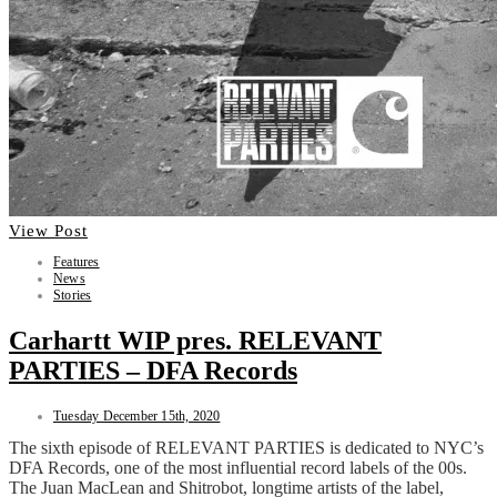
View Post
Features
News
Stories
Carhartt WIP pres. RELEVANT
PARTIES – DFA Records
Tuesday December 15th, 2020
The sixth episode of RELEVANT PARTIES is dedicated to NYC’s
DFA Records, one of the most influential record labels of the 00s.
The Juan MacLean and Shitrobot, longtime artists of the label,