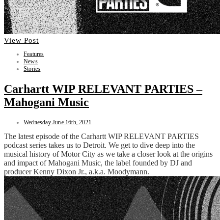
View Post
Features
News
Stories
Carhartt WIP RELEVANT PARTIES –
Mahogani Music
Wednesday June 16th, 2021
The latest episode of the Carhartt WIP RELEVANT PARTIES
podcast series takes us to Detroit. We get to dive deep into the
musical history of Motor City as we take a closer look at the origins
and impact of Mahogani Music, the label founded by DJ and
producer Kenny Dixon Jr., a.k.a. Moodymann.