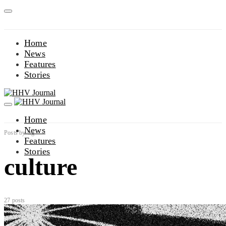
Home
News
Features
Stories
Home
News
Posts by tag
Features
Stories
culture
27 posts