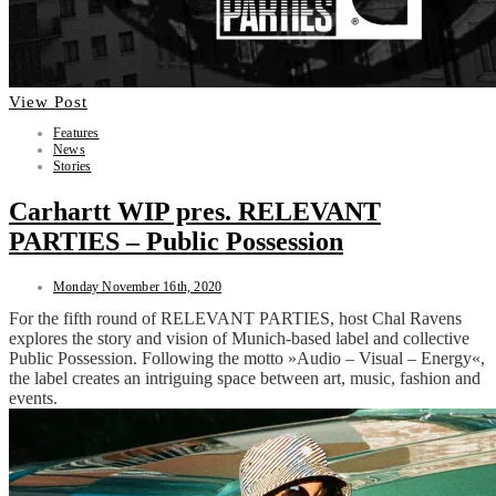
View Post
Features
News
Stories
Carhartt WIP pres. RELEVANT
PARTIES – Public Possession
Monday November 16th, 2020
For the fifth round of RELEVANT PARTIES, host Chal Ravens
explores the story and vision of Munich-based label and collective
Public Possession. Following the motto »Audio – Visual – Energy«,
the label creates an intriguing space between art, music, fashion and
events.