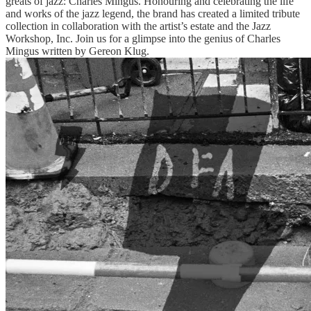
greats of jazz: Charles Mingus. Honouring and celebrating the life
and works of the jazz legend, the brand has created a limited tribute
collection in collaboration with the artist’s estate and the Jazz
Workshop, Inc. Join us for a glimpse into the genius of Charles
Mingus written by Gereon Klug.