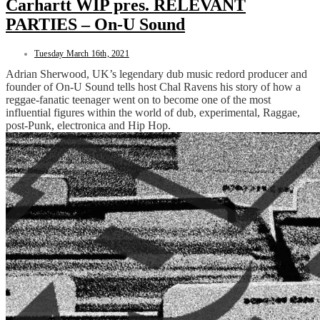
Carhartt WIP pres. RELEVANT
PARTIES – On-U Sound
Tuesday March 16th, 2021
Adrian Sherwood, UK’s legendary dub music redord producer and
founder of On-U Sound tells host Chal Ravens his story of how a
reggae-fanatic teenager went on to become one of the most
influential figures within the world of dub, experimental, Raggae,
post-Punk, electronica and Hip Hop.