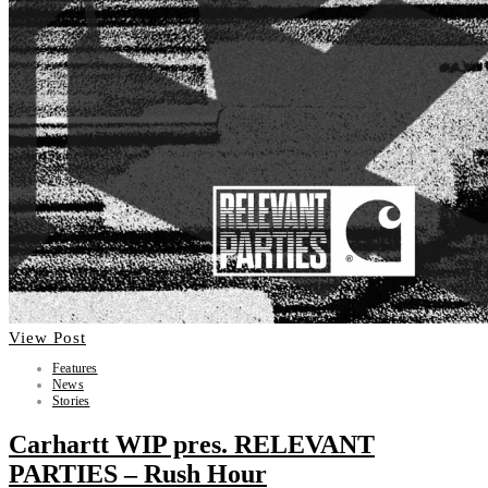
View Post
Features
News
Stories
Carhartt WIP pres. RELEVANT
PARTIES – Rush Hour