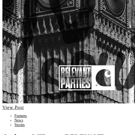
View Post
Features
News
Stories