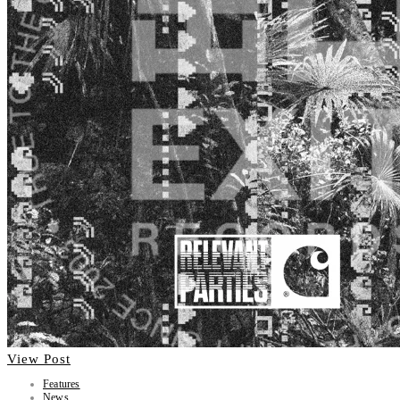
View Post
Features
News